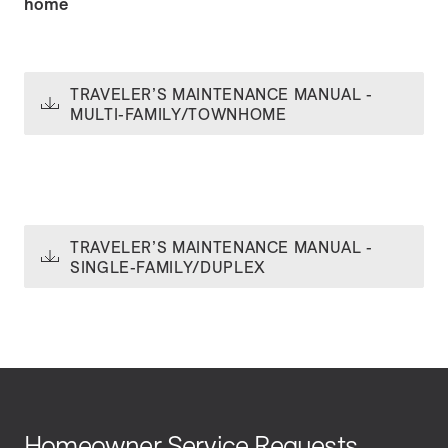
home
TRAVELER’S MAINTENANCE MANUAL -
MULTI-FAMILY/TOWNHOME
TRAVELER’S MAINTENANCE MANUAL -
SINGLE-FAMILY/DUPLEX
Homeowner Service Requests