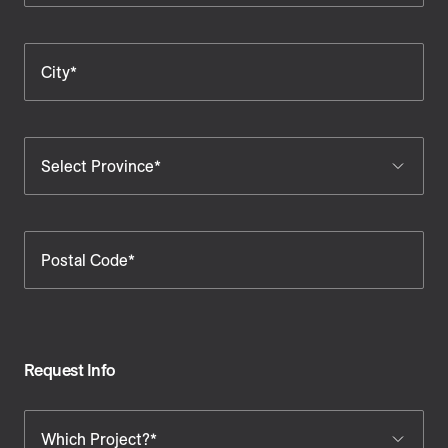
City*
Select Province*
Postal Code*
Request Info
Which Project?*