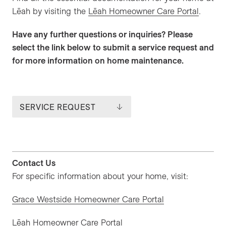
Lēah by visiting the
Lēah Homeowner Care Portal
.
Have any further questions or inquiries? Please
select the link below to submit a service request and
for more information on home maintenance.
SERVICE REQUEST
Contact Us
For specific information about your home, visit:
Grace Westside Homeowner Care Portal
Lēah Homeowner Care Portal