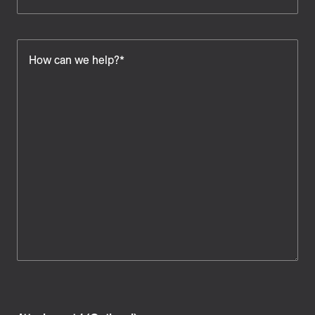
How can we help?*