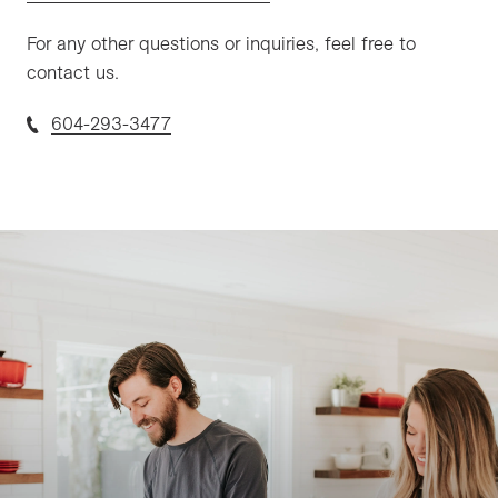
For any other questions or inquiries, feel free to
contact us.
604-293-3477