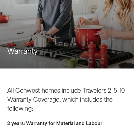
Warranty
All Conwest homes include Travelers 2-5-10
Warranty Coverage, which includes the
following:
2 years: Warranty for Material and Labour