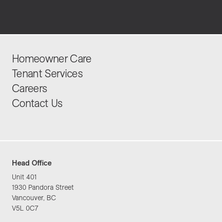
Homeowner Care
Tenant Services
Careers
Contact Us
Head Office
Unit 401
1930 Pandora Street
Vancouver, BC
V5L 0C7