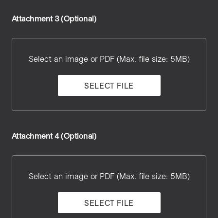
Attachment 3 (Optional)
Attachment
3
Select an image or PDF (Max. file size: 5MB)
SELECT FILE
Attachment 4 (Optional)
Attachment
4
Select an image or PDF (Max. file size: 5MB)
SELECT FILE