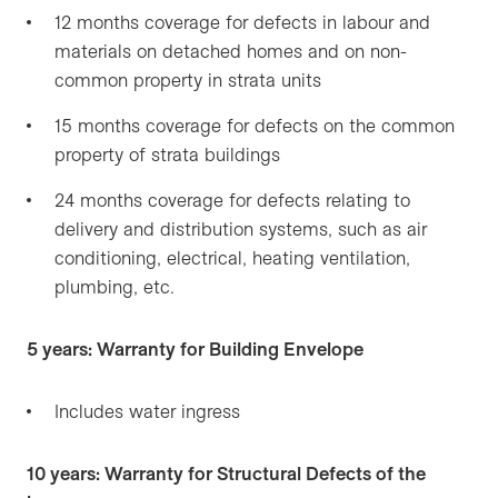
12 months coverage for defects in labour and
materials on detached homes and on non-
common property in strata units
15 months coverage for defects on the common
property of strata buildings
24 months coverage for defects relating to
delivery and distribution systems, such as air
conditioning, electrical, heating ventilation,
plumbing, etc.
5 years: Warranty for Building Envelope
Includes water ingress
10 years: Warranty for Structural Defects of the