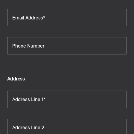
Email Address*
Phone Number
Address
Address Line 1*
Address Line 2