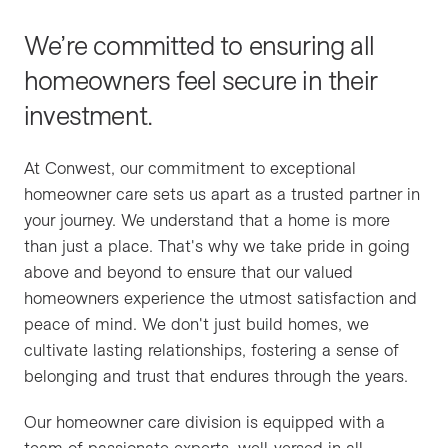
Homeowner Care
Conwest Cares
Careers
We’re committed to ensuring all
Our Homeowner Care Program guides the
homeowners feel secure in their
move-in process.
People
Contact
investment.
Tenant Services
At Conwest, our commitment to exceptional
We partner with property and strata
Awards & Recognition
homeowner care sets us apart as a trusted partner in
management companies to offer commercial
your journey. We understand that a home is more
care services.
than just a place. That's why we take pride in going
Industry Affiliations
above and beyond to ensure that our valued
homeowners experience the utmost satisfaction and
Holdings
peace of mind. We don't just build homes, we
cultivate lasting relationships, fostering a sense of
belonging and trust that endures through the years.
Financial Partners
Our homeowner care division is equipped with a
team of passionate experts, well-versed in all