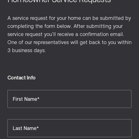
A service request for your home can be submitted by
completing the form below. After submitting your
service request you'll receive a confirmation email.
One of our representatives will get back to you within
3 business days.
Contact Info
First Name*
Last Name*