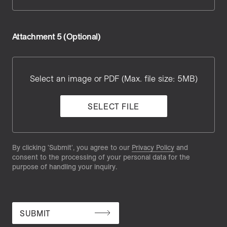
Attachment 5 (Optional)
Attachment
5
Select an image or PDF (Max. file size: 5MB)
SELECT FILE
By clicking 'Submit', you agree to our
Privacy Policy
and
consent to the processing of your personal data for the
purpose of handling your inquiry.
SUBMIT