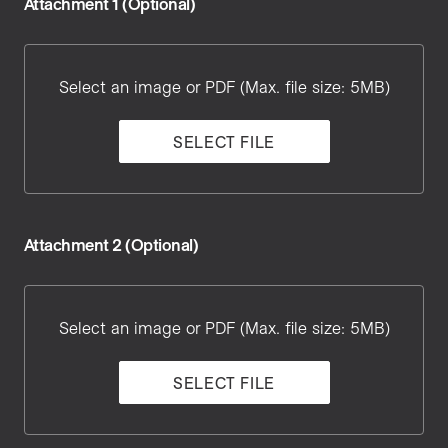
Attachment 1 (Optional)
Attachment
1
Select an image or PDF (Max. file size: 5MB)
SELECT FILE
Attachment 2 (Optional)
Attachment
2
Select an image or PDF (Max. file size: 5MB)
SELECT FILE