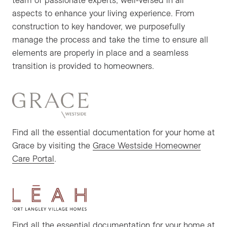
aspects to enhance your living experience. From
construction to key handover, we purposefully
manage the process and take the time to ensure all
elements are properly in place and a seamless
transition is provided to homeowners.
Find all the essential documentation for your home at
Grace by visiting the
Grace Westside Homeowner
Care Portal
.
Find all the essential documentation for your home at